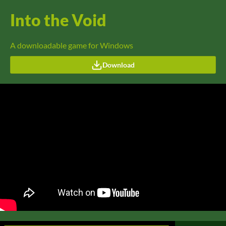
Into the Void
A downloadable game for Windows
Download