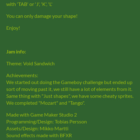
with 'TAB' or 'J', 'K', 'L'
You can only damage your shape!
Enjoy!
Jam info:
Theme: Void Sandwich
Achievements:
We started out doing the Gameboy challenge but ended up
sort of moving past it, we still have a lot of elements from it.
Same thing with "Just shapes", we have some cheaty sprites.
We completed "Mozart" and "Tango".
Made with Game Maker Studio 2
Programming/Design: Tobias Persson
Assets/Design: Mikko Martti
Sound effects made with BFXR