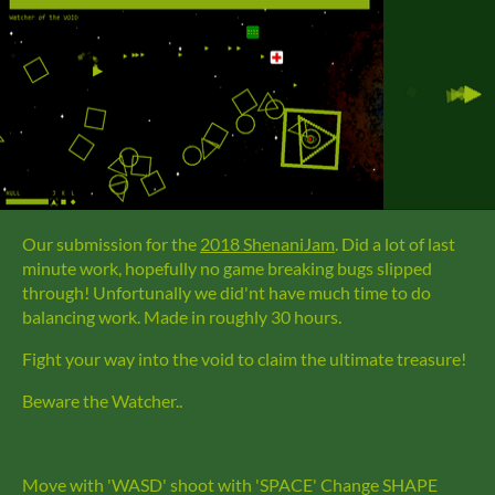
Our submission for the
2018 ShenaniJam
. Did a lot of last
minute work, hopefully no game breaking bugs slipped
through! Unfortunally we did'nt have much time to do
balancing work. Made in roughly 30 hours.
Fight your way into the void to claim the ultimate treasure!
Beware the Watcher..
Move with 'WASD' shoot with 'SPACE' Change SHAPE