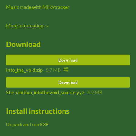
Music made with Milkytracker
More information
Download
Download
Into_the_void.zip
5.7 MB
Download
ShenaniJam_intothevoid_source.yyz
6.2 MB
Install instructions
Unpack and run EXE